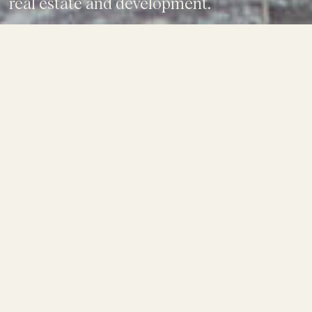
real estate and development.
SUBSCRIBE NOW
08.01.26
The Cambrian - Construction Update
READ ARTICLE
28.10.25
Avenor Team Tours Atlassian Central
Construction Site