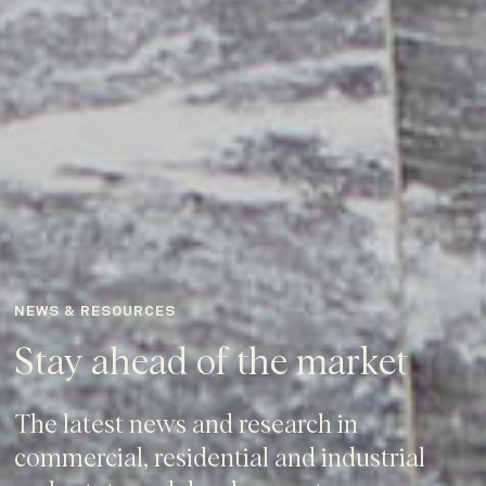
NEWS & RESOURCES
Stay ahead of the market
The latest news and research in
commercial, residential and industrial