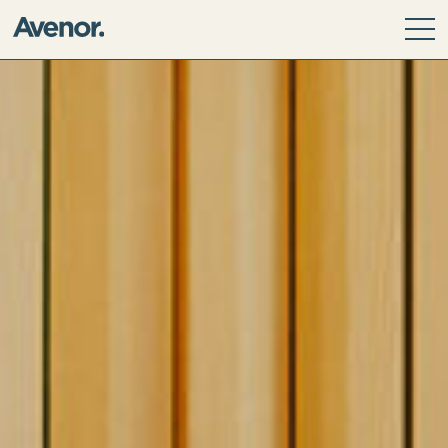
Our Story
Leadership Team
Our Values
ESG Principles
Community
Avenor Direct Investments
Avenor Development Services
Avenor Investment Partners