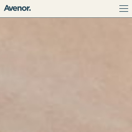
Our Story
Leadership Team
Our Values
ESG Principles
Community
Avenor Direct Investments
Avenor Development Services
Avenor Investment Partners