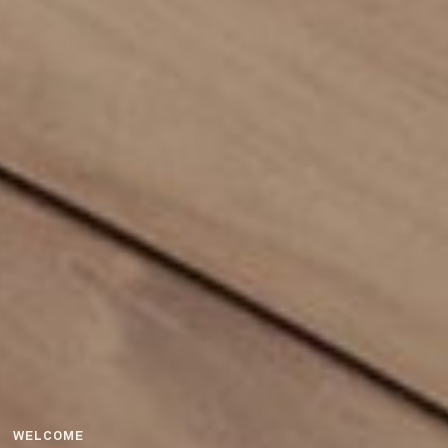
WELCOME