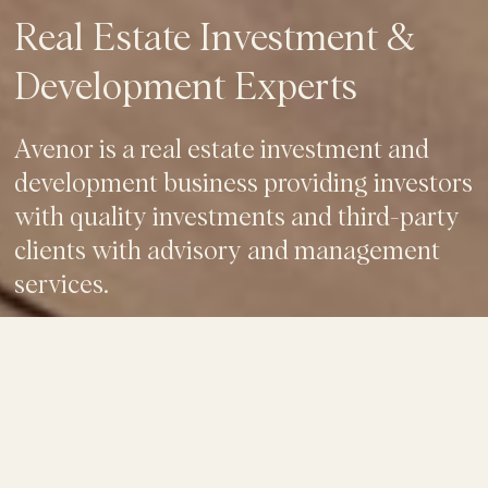
Real Estate Investment &
Development Experts
Avenor is a real estate investment and
development business providing investors
with quality investments and third-party
clients with advisory and management
services.
OUR BUSINESS